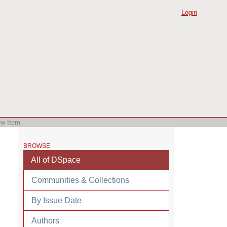
Login
ew Item
BROWSE
All of DSpace
Communities & Collections
By Issue Date
Authors