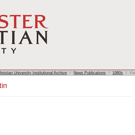
ristian University Institutional Archive
/
News Publications
/
1980s
/
Vi
tin