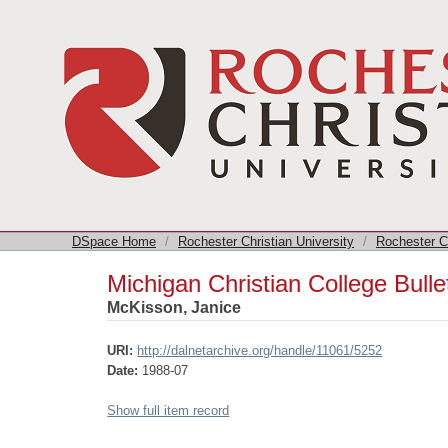
Michigan Christian College Bulletin
DSpace Home
/
Rochester Christian University
/
Rochester Ch
Michigan Christian College Bulle
McKisson, Janice
URI:
http://dalnetarchive.org/handle/11061/5252
Date:
1988-07
Show full item record