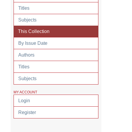
Titles
Subjects
This Collection
By Issue Date
Authors
Titles
Subjects
MY ACCOUNT
Login
Register