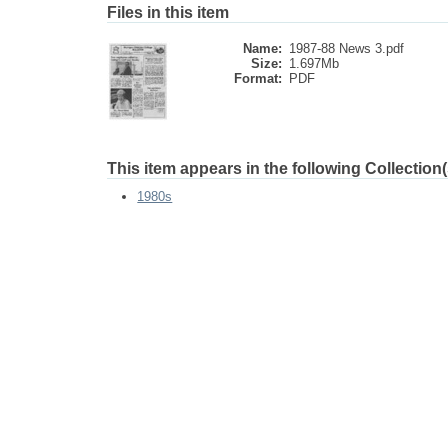
Files in this item
Name:
1987-88 News 3.pdf
Size:
1.697Mb
Format:
PDF
This item appears in the following Collection(
1980s