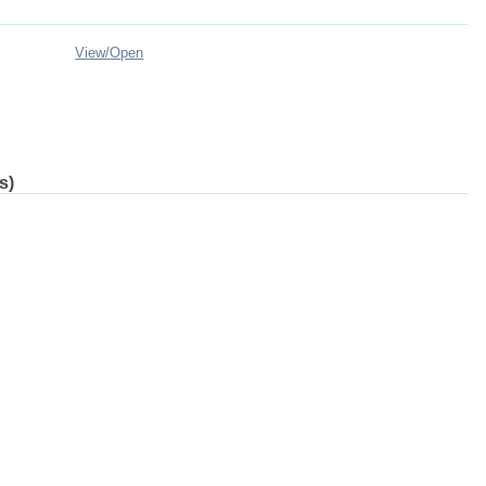
View/
Open
s)