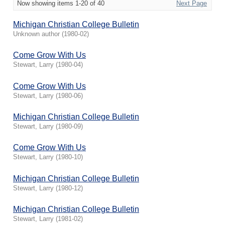
Now showing items 1-20 of 40
Next Page
Michigan Christian College Bulletin
Unknown author
(
1980-02
)
Come Grow With Us
Stewart, Larry
(
1980-04
)
Come Grow With Us
Stewart, Larry
(
1980-06
)
Michigan Christian College Bulletin
Stewart, Larry
(
1980-09
)
Come Grow With Us
Stewart, Larry
(
1980-10
)
Michigan Christian College Bulletin
Stewart, Larry
(
1980-12
)
Michigan Christian College Bulletin
Stewart, Larry
(
1981-02
)