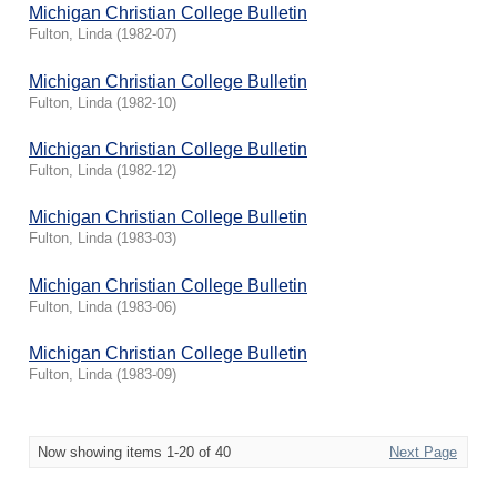
Michigan Christian College Bulletin
Fulton, Linda
(
1982-07
)
Michigan Christian College Bulletin
Fulton, Linda
(
1982-10
)
Michigan Christian College Bulletin
Fulton, Linda
(
1982-12
)
Michigan Christian College Bulletin
Fulton, Linda
(
1983-03
)
Michigan Christian College Bulletin
Fulton, Linda
(
1983-06
)
Michigan Christian College Bulletin
Fulton, Linda
(
1983-09
)
Now showing items 1-20 of 40
Next Page