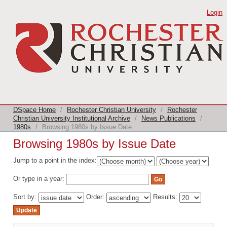
Browsing 1980s by Issue Date
Login
DSpace Home
/
Rochester Christian University
/
Rochester
Christian University Institutional Archive
/
News Publications
/
1980s
/
Browsing 1980s by Issue Date
Browsing 1980s by Issue Date
Jump to a point in the index:
Or type in a year:
Sort by:
Order:
Results: