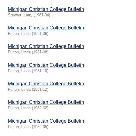
Michigan Christian College Bulletin
Stewart, Larry
(
1981-04
)
Michigan Christian College Bulletin
Fulton, Linda
(
1981-06
)
Michigan Christian College Bulletin
Fulton, Linda
(
1981-08
)
Michigan Christian College Bulletin
Fulton, Linda
(
1981-10
)
Michigan Christian College Bulletin
Fulton, Linda
(
1981-12
)
Michigan Christian College Bulletin
Fulton, Linda
(
1982-02
)
Michigan Christian College Bulletin
Fulton, Linda
(
1982-05
)