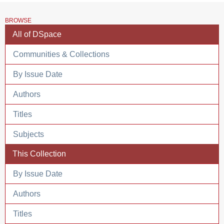
BROWSE
All of DSpace
Communities & Collections
By Issue Date
Authors
Titles
Subjects
This Collection
By Issue Date
Authors
Titles