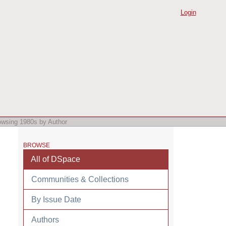
Login
owsing 1980s by Author
BROWSE
All of DSpace
Communities & Collections
By Issue Date
Authors