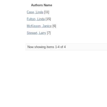
Authors Name
Case, Linda
[11]
Fulton, Linda
[15]
McKisson, Janice
[6]
Stewart, Larry
[7]
Now showing items 1-4 of 4