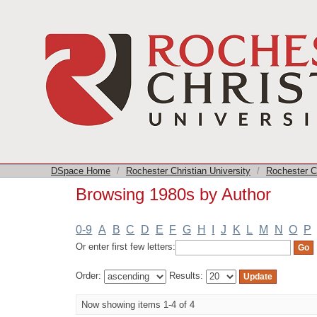
Browsing 1980s by Author
DSpace Home
/
Rochester Christian University
/
Rochester Ch
Browsing 1980s by Author
0-9
A
B
C
D
E
F
G
H
I
J
K
L
M
N
O
P
Or enter first few letters:
Order:
Results:
Now showing items 1-4 of 4