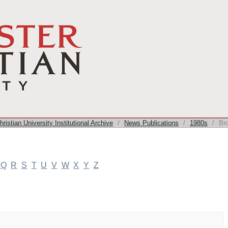
ristian University Institutional Archive
/
News Publications
/
1980s
/
Br
Q
R
S
T
U
V
W
X
Y
Z