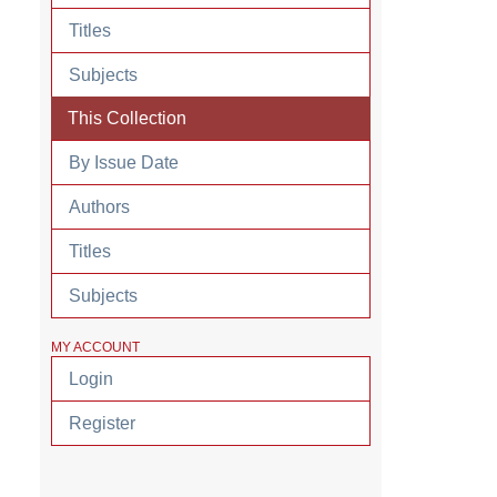
Titles
Subjects
This Collection
By Issue Date
Authors
Titles
Subjects
MY ACCOUNT
Login
Register