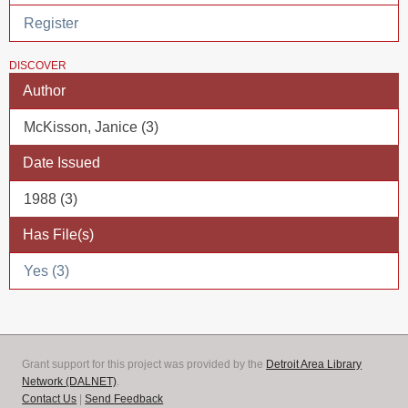
Register
DISCOVER
Author
McKisson, Janice (3)
Date Issued
1988 (3)
Has File(s)
Yes (3)
Grant support for this project was provided by the
Detroit Area Library
Network (DALNET)
.
Contact Us
|
Send Feedback