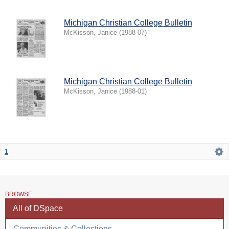
Michigan Christian College Bulletin
McKisson, Janice
(
1988-07
)
Michigan Christian College Bulletin
McKisson, Janice
(
1988-01
)
1
BROWSE
All of DSpace
Communities & Collections