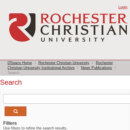
Search
Login
DSpace Home
/
Rochester Christian University
/
Rochester
Christian University Institutional Archive
/
News Publications
/
Search
Search
Filters
Use filters to refine the search results.