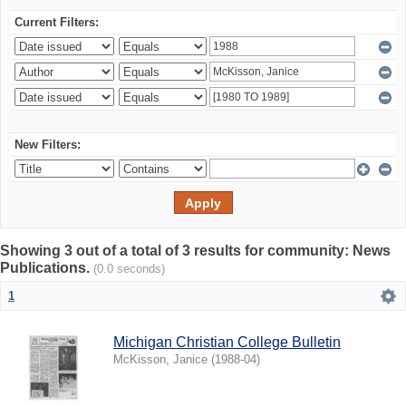
Current Filters:
New Filters:
Showing 3 out of a total of 3 results for community: News
Publications.
(0.0 seconds)
1
Michigan Christian College Bulletin
McKisson, Janice
(
1988-04
)