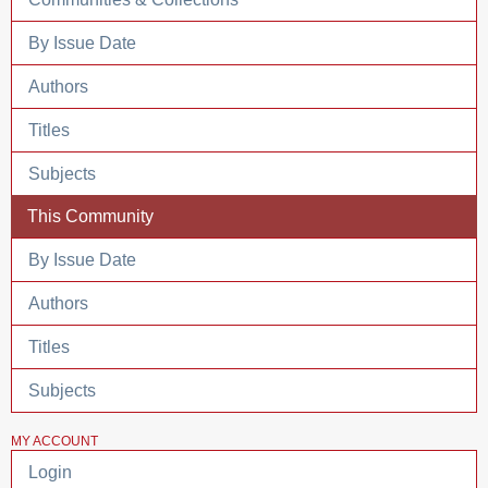
By Issue Date
Authors
Titles
Subjects
This Community
By Issue Date
Authors
Titles
Subjects
MY ACCOUNT
Login