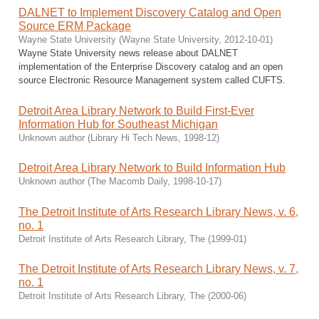
DALNET to Implement Discovery Catalog and Open
Source ERM Package
Wayne State University
(
Wayne State University
,
2012-10-01
)
Wayne State University news release about DALNET
implementation of the Enterprise Discovery catalog and an open
source Electronic Resource Management system called CUFTS.
Detroit Area Library Network to Build First-Ever
Information Hub for Southeast Michigan
Unknown author
(
Library Hi Tech News
,
1998-12
)
Detroit Area Library Network to Build Information Hub
Unknown author
(
The Macomb Daily
,
1998-10-17
)
The Detroit Institute of Arts Research Library News, v. 6,
no. 1
Detroit Institute of Arts Research Library, The
(
1999-01
)
The Detroit Institute of Arts Research Library News, v. 7,
no. 1
Detroit Institute of Arts Research Library, The
(
2000-06
)