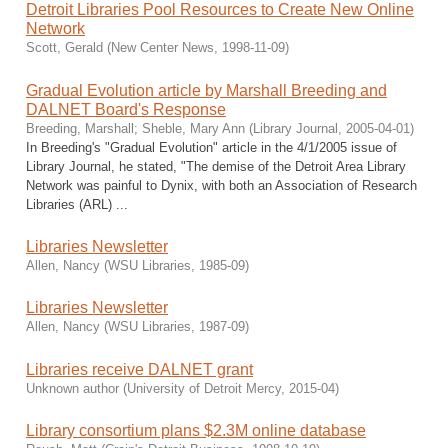
Detroit Libraries Pool Resources to Create New Online
Network
Scott, Gerald
(
New Center News
,
1998-11-09
)
Gradual Evolution article by Marshall Breeding and
DALNET Board's Response
Breeding, Marshall
;
Sheble, Mary Ann
(
Library Journal
,
2005-04-01
)
In Breeding's "Gradual Evolution" article in the 4/1/2005 issue of
Library Journal, he stated, "The demise of the Detroit Area Library
Network was painful to Dynix, with both an Association of Research
Libraries (ARL) ...
Libraries Newsletter
Allen, Nancy
(
WSU Libraries
,
1985-09
)
Libraries Newsletter
Allen, Nancy
(
WSU Libraries
,
1987-09
)
Libraries receive DALNET grant
Unknown author
(
University of Detroit Mercy
,
2015-04
)
Library consortium plans $2.3M online database