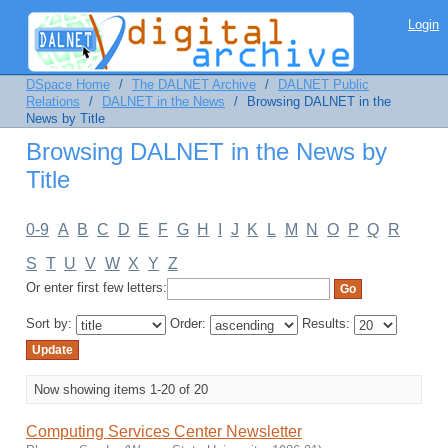
Browsing DALNET in the News by Title
Login
DSpace Home
/
The DALNET Archive
/
DALNET Public
Relations
/
DALNET in the News
/
Browsing DALNET in the
News by Title
Browsing DALNET in the News by
Title
0-9
A
B
C
D
E
F
G
H
I
J
K
L
M
N
O
P
Q
R
S
T
U
V
W
X
Y
Z
Or enter first few letters:
Sort by:
Order:
Results:
Now showing items 1-20 of 20
Computing Services Center Newsletter