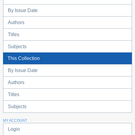
By Issue Date
Authors
Titles
Subjects
This Collection
By Issue Date
Authors
Titles
Subjects
MY ACCOUNT
Login