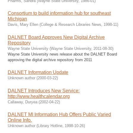
Pharms, Sandra
(
Wayne State University
,
1986-01
)
Consortium to build information hub for southeast
Michigan
Davis, Mary Ellen
(
College & Research Libraries News
,
1998-11
)
DALNET Board Approves New Digital Archive
Repository
Wayne State University
(
Wayne State University
,
2011-08-30
)
Wayne State University news release about the DALNET Board
approving the digital archive repository from 2011
DALNET Information Update
Unknown author
(
2000-03-22
)
DALNET Introduces New Service:
http://www.healthcalendar.org
Callaway, Duryea
(
2002-04-22
)
DALNET MI Information Hub Offers Public Varied
Online Info.
Unknown author
(
Library Hotline
,
1998-10-26
)