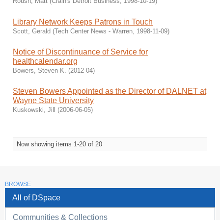
Roush, Matt
(
Crain's Detroit Business
,
1998-10-19
)
Library Network Keeps Patrons in Touch
Scott, Gerald
(
Tech Center News - Warren
,
1998-11-09
)
Notice of Discontinuance of Service for
healthcalendar.org
Bowers, Steven K.
(
2012-04
)
Steven Bowers Appointed as the Director of DALNET at
Wayne State University
Kuskowski, Jill
(
2006-06-05
)
Now showing items 1-20 of 20
BROWSE
All of DSpace
Communities & Collections