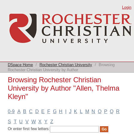
Browsing Rochester Christian
Login
University by Author "Allen, Thelma
Kleyn"
DSpace Home
/
Rochester Christian University
/
Browsing
Rochester Christian University by Author
Browsing Rochester Christian
University by Author "Allen, Thelma
Kleyn"
0-9
A
B
C
D
E
F
G
H
I
J
K
L
M
N
O
P
Q
R
S
T
U
V
W
X
Y
Z
Or enter first few letters: