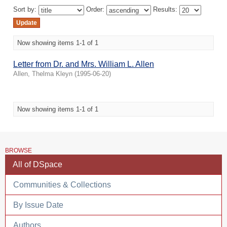
Sort by:
Order:
Results:
Now showing items 1-1 of 1
Letter from Dr. and Mrs. William L. Allen
Allen, Thelma Kleyn
(
1995-06-20
)
Now showing items 1-1 of 1
BROWSE
All of DSpace
Communities & Collections
By Issue Date
Authors