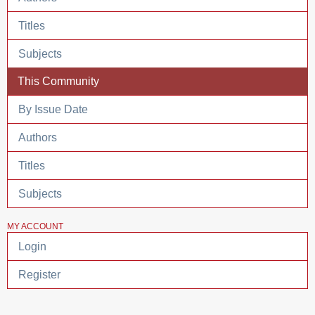
Titles
Subjects
This Community
By Issue Date
Authors
Titles
Subjects
MY ACCOUNT
Login
Register