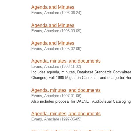
Agenda and Minutes
Evans, Anaclare
(
1996-06-24
)
Agenda and Minutes
Evans, Anaclare
(
1996-09-09
)
Agenda and Minutes
Evans, Anaclare
(
1998-02-09
)
Agenda, minutes, and documents
Evans, Anaclare
(
1998-11-02
)
Includes agenda, minutes, Database Standards Committee
Changes, Fall 1998 Migration Checklist, and charge for Ho
Agenda, minutes, and documents
Evans, Anaclare
(
1997-01-06
)
Also includes proposal for DALNET Audiovisual Cataloging
Agenda, minutes, and documents
Evans, Anaclare
(
1997-05-05
)