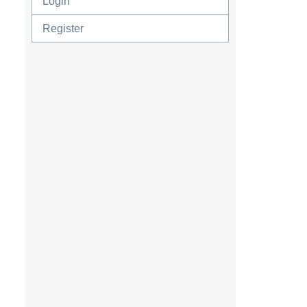
Login
Register