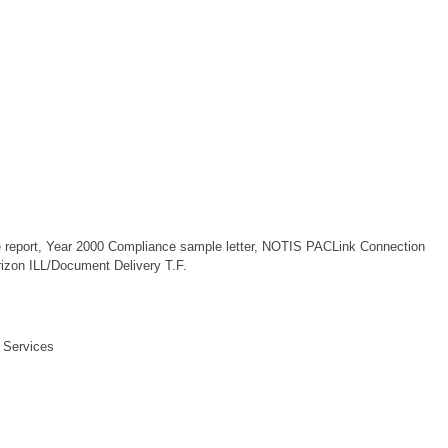
 report, Year 2000 Compliance sample letter, NOTIS PACLink Connection
rizon ILL/Document Delivery T.F.
 Services