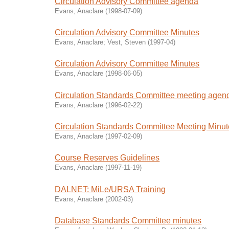
Circulation Advisory Committee agenda
Evans, Anaclare
(
1998-07-09
)
Circulation Advisory Committee Minutes
Evans, Anaclare
;
Vest, Steven
(
1997-04
)
Circulation Advisory Committee Minutes
Evans, Anaclare
(
1998-06-05
)
Circulation Standards Committee meeting agen
Evans, Anaclare
(
1996-02-22
)
Circulation Standards Committee Meeting Minu
Evans, Anaclare
(
1997-02-09
)
Course Reserves Guidelines
Evans, Anaclare
(
1997-11-19
)
DALNET: MiLe/URSA Training
Evans, Anaclare
(
2002-03
)
Database Standards Committee minutes