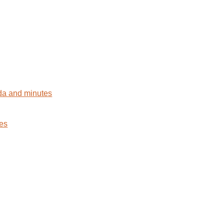
da and minutes
tes