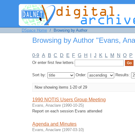
Browsing by Author "Evans, Anaclar
DSpace Home
/
Browsing by Author
Browsing by Author "Evans, Ana
0-9
A
B
C
D
E
F
G
H
I
J
K
L
M
N
O
P
Or enter first few letters:
Sort by:
Order:
Results:
Now showing items 1-20 of 29
1990 NOTIS Users Group Meeting
Evans, Anaclare
(
1990-10-25
)
Report on each session Evans attended
Agenda and Minutes
Evans, Anaclare
(
1997-03-10
)