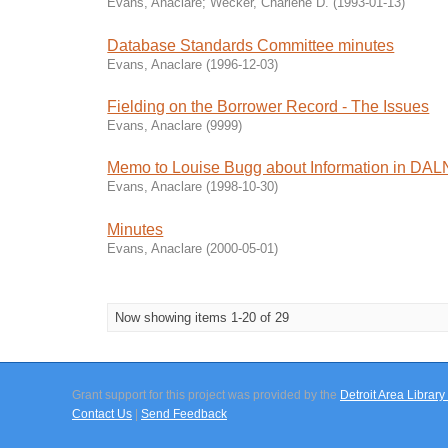
Evans, Anaclare
;
Wecker, Charlene D.
(
1993-01-13
)
Database Standards Committee minutes
Evans, Anaclare
(
1996-12-03
)
Fielding on the Borrower Record - The Issues
Evans, Anaclare
(
9999
)
Memo to Louise Bugg about Information in DA
Evans, Anaclare
(
1998-10-30
)
Minutes
Evans, Anaclare
(
2000-05-01
)
Now showing items 1-20 of 29
Grant support for this project was provided by the
Detroit Area Libra
Contact Us
|
Send Feedback