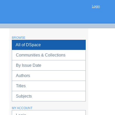
Login
BROWSE
All of DSpace
Communities & Collections
By Issue Date
Authors
Titles
Subjects
MY ACCOUNT