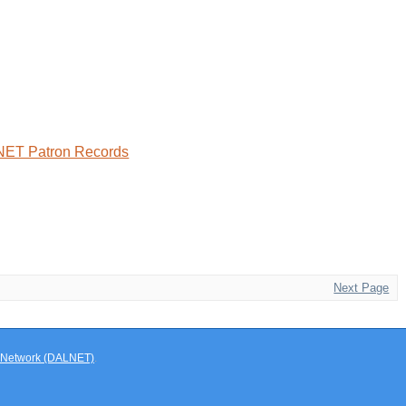
LNET Patron Records
Next Page
ry Network (DALNET)
.