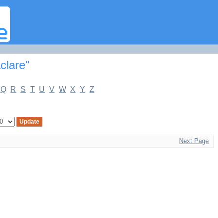
e"
clare"
Q
R
S
T
U
V
W
X
Y
Z
Next Page