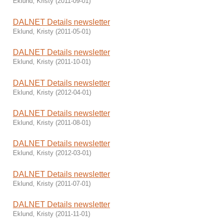
Eklund, Kristy
(
2011-09-01
)
DALNET Details newsletter
Eklund, Kristy
(
2011-05-01
)
DALNET Details newsletter
Eklund, Kristy
(
2011-10-01
)
DALNET Details newsletter
Eklund, Kristy
(
2012-04-01
)
DALNET Details newsletter
Eklund, Kristy
(
2011-08-01
)
DALNET Details newsletter
Eklund, Kristy
(
2012-03-01
)
DALNET Details newsletter
Eklund, Kristy
(
2011-07-01
)
DALNET Details newsletter
Eklund, Kristy
(
2011-11-01
)