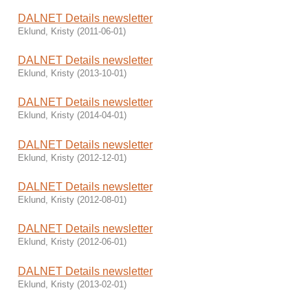
DALNET Details newsletter
Eklund, Kristy
(
2011-06-01
)
DALNET Details newsletter
Eklund, Kristy
(
2013-10-01
)
DALNET Details newsletter
Eklund, Kristy
(
2014-04-01
)
DALNET Details newsletter
Eklund, Kristy
(
2012-12-01
)
DALNET Details newsletter
Eklund, Kristy
(
2012-08-01
)
DALNET Details newsletter
Eklund, Kristy
(
2012-06-01
)
DALNET Details newsletter
Eklund, Kristy
(
2013-02-01
)