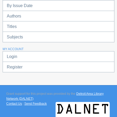
By Issue Date
Authors
Titles
Subjects
MY ACCOUNT
Login
Register
Grant support for this project was provided by the
Detroit Area Library
Network (DALNET)
.
Contact Us
|
Send Feedback