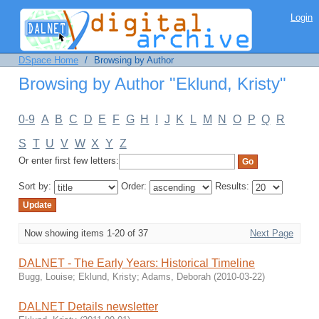
Browsing by Author "Eklund, Kristy"
Login
DSpace Home
/
Browsing by Author
Browsing by Author "Eklund, Kristy"
0-9
A
B
C
D
E
F
G
H
I
J
K
L
M
N
O
P
Q
R
S
T
U
V
W
X
Y
Z
Or enter first few letters:
Sort by:
Order:
Results:
Now showing items 1-20 of 37
Next Page
DALNET - The Early Years: Historical Timeline
Bugg, Louise
;
Eklund, Kristy
;
Adams, Deborah
(
2010-03-22
)
DALNET Details newsletter