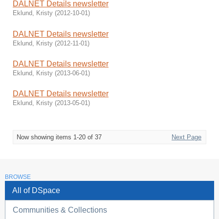
DALNET Details newsletter
Eklund, Kristy
(
2012-10-01
)
DALNET Details newsletter
Eklund, Kristy
(
2012-11-01
)
DALNET Details newsletter
Eklund, Kristy
(
2013-06-01
)
DALNET Details newsletter
Eklund, Kristy
(
2013-05-01
)
Now showing items 1-20 of 37
Next Page
BROWSE
All of DSpace
Communities & Collections