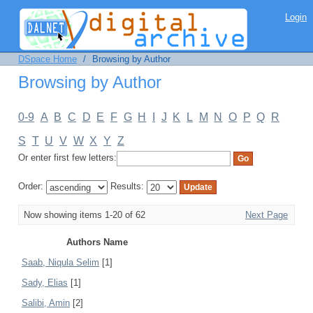
Browsing by Author
Login
DSpace Home
/
Browsing by Author
Browsing by Author
0-9
A
B
C
D
E
F
G
H
I
J
K
L
M
N
O
P
Q
R
S
T
U
V
W
X
Y
Z
Or enter first few letters:
Order:
Results:
Now showing items 1-20 of 62
Next Page
Authors Name
Saab, Niqula Selim
[1]
Sady, Elias
[1]
Salibi, Amin
[2]