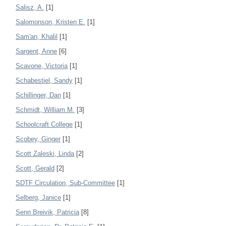
Salisz, A.
[1]
Salomonson, Kristen E.
[1]
Sam'an, Khalil
[1]
Sargent, Anne
[6]
Scavone, Victoria
[1]
Schabestiel, Sandy
[1]
Schillinger, Dan
[1]
Schmidt, William M.
[3]
Schoolcraft College
[1]
Scobey, Ginger
[1]
Scott Zaleski, Linda
[2]
Scott, Gerald
[2]
SDTF Circulation, Sub-Committee
[1]
Selberg, Janice
[1]
Senn Breivik, Patricia
[8]