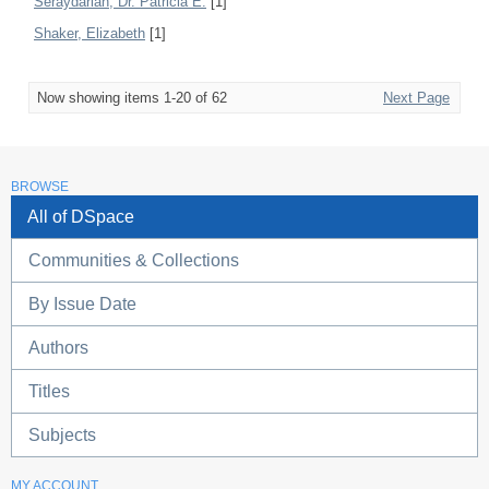
Seraydarian, Dr. Patricia E.
[1]
Shaker, Elizabeth
[1]
Now showing items 1-20 of 62
Next Page
BROWSE
All of DSpace
Communities & Collections
By Issue Date
Authors
Titles
Subjects
MY ACCOUNT