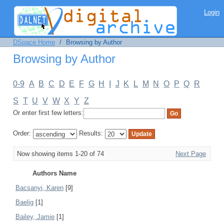
Browsing by Author
Login
DSpace Home
/
Browsing by Author
Browsing by Author
0-9
A
B
C
D
E
F
G
H
I
J
K
L
M
N
O
P
Q
R
S
T
U
V
W
X
Y
Z
Or enter first few letters:
Order:
Results:
Now showing items 1-20 of 74
Next Page
Authors Name
Bacsanyi, Karen
[9]
Baelig
[1]
Bailey, Jamie
[1]