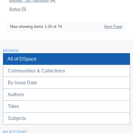
Bennett, Jeff (designer)
[4]
Berker
[1]
Now showing items 1-20 of 74
Next Page
BROWSE
All of DSpace
Communities & Collections
By Issue Date
Authors
Titles
Subjects
MY ACCOUNT