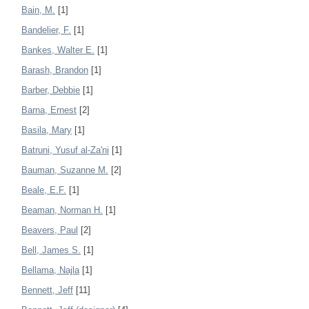
Bain, M.
[1]
Bandelier, F.
[1]
Bankes, Walter E.
[1]
Barash, Brandon
[1]
Barber, Debbie
[1]
Barna, Ernest
[2]
Basila, Mary
[1]
Batruni, Yusuf al-Za'ni
[1]
Bauman, Suzanne M.
[2]
Beale, E.F.
[1]
Beaman, Norman H.
[1]
Beavers, Paul
[2]
Bell, James S.
[1]
Bellama, Najla
[1]
Bennett, Jeff
[11]