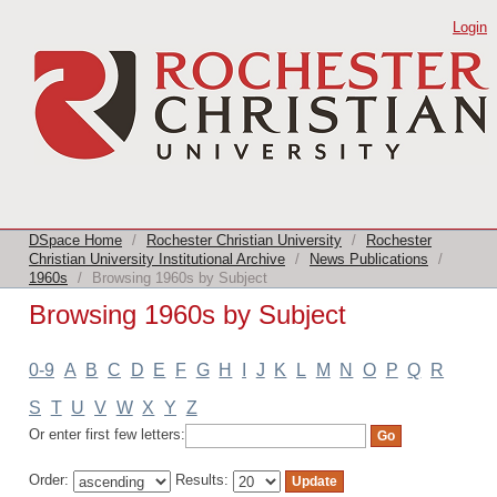
Browsing 1960s by Subject
Login
DSpace Home
/
Rochester Christian University
/
Rochester
Christian University Institutional Archive
/
News Publications
/
1960s
/
Browsing 1960s by Subject
Browsing 1960s by Subject
0-9
A
B
C
D
E
F
G
H
I
J
K
L
M
N
O
P
Q
R
S
T
U
V
W
X
Y
Z
Or enter first few letters:
Order:
Results: