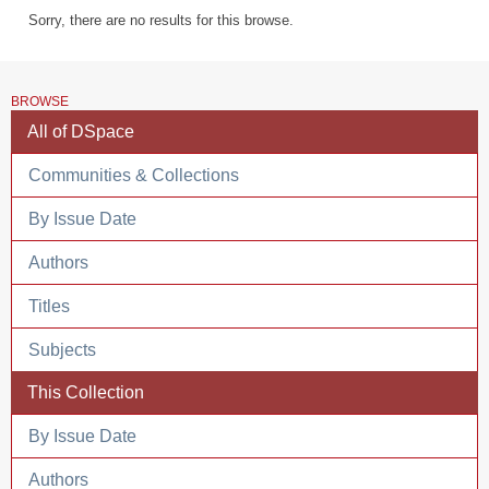
Sorry, there are no results for this browse.
BROWSE
All of DSpace
Communities & Collections
By Issue Date
Authors
Titles
Subjects
This Collection
By Issue Date
Authors