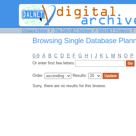
Browsing Single Database Planning 
DSpace Home
/
The DALNET Archive
/
DALNET Projects
/
Browsing Single Database Plann
0-9
A
B
C
D
E
F
G
H
I
J
K
L
M
N
O
P
Or enter first few letters:
Order:
Results:
Sorry, there are no results for this browse.