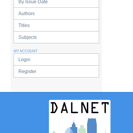
By Issue Date
Authors
Titles
Subjects
MY ACCOUNT
Login
Register