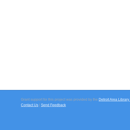
Grant support for this project was provided by the
Detroit Area Libra
Contact Us
|
Send Feedback