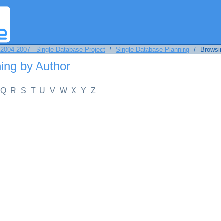
by Author
2004-2007 - Single Database Project
/
Single Database Planning
/
Browsi
ing by Author
Q
R
S
T
U
V
W
X
Y
Z