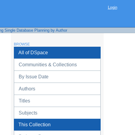
Login
ng Single Database Planning by Author
BROWSE
All of DSpace
Communities & Collections
By Issue Date
Authors
Titles
Subjects
This Collection