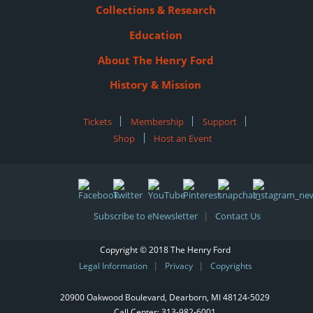
Collections & Research
Education
About The Henry Ford
History & Mission
Tickets
|
Membership
|
Support
|
Shop
|
Host an Event
Subscribe to eNewsletter
Contact Us
|
Copyright © 2018 The Henry Ford
Legal Information
Privacy
Copyrights
|
|
20900 Oakwood Boulevard, Dearborn, MI 48124‑5029
Call Center:
313-982-6001