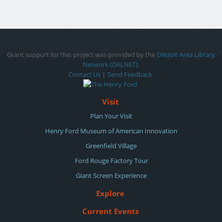
Grant support for this project was provided by the
Detroit Area Library
Network (DALNET)
.
Contact Us
|
Send Feedback
Visit
Plan Your Visit
Henry Ford Museum of American Innovation
Greenfield Village
Ford Rouge Factory Tour
Giant Screen Experience
Explore
Current Events