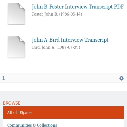
John B. Foster Interview Transcript PDF
Foster, John B.
(
1986-05-14
)
John A. Bird Interview Transcript
Bird, John A.
(
1987-07-29
)
1
BROWSE
All of DSpace
Communities & Collections