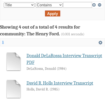
Showing 4 out of a total of 4 results for
community: The Henry Ford.
(0.001 seconds)
1
Donald DeLaRossa Interview Transcript
PDF
DeLaRossa, Donald
(
1984
)
David R. Holls Interview Transcript
Holls, David R.
(
1985
)