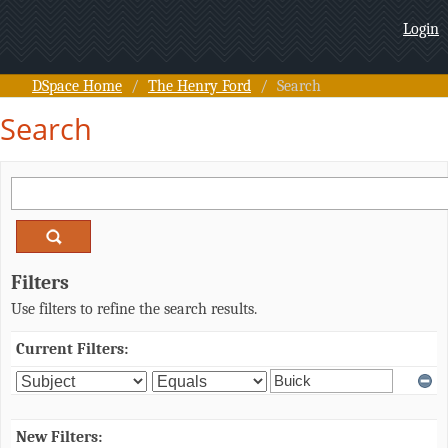
Search
Login
DSpace Home
/
The Henry Ford
/
Search
Search
Filters
Use filters to refine the search results.
Current Filters:
New Filters: