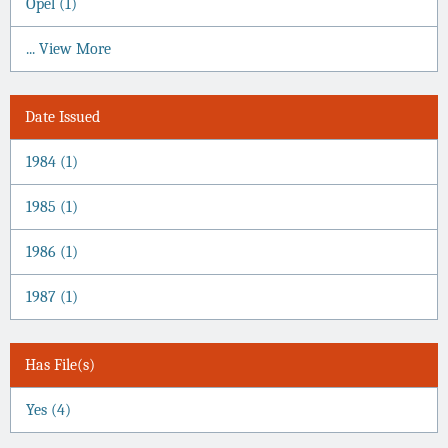
Opel (1)
... View More
Date Issued
1984 (1)
1985 (1)
1986 (1)
1987 (1)
Has File(s)
Yes (4)