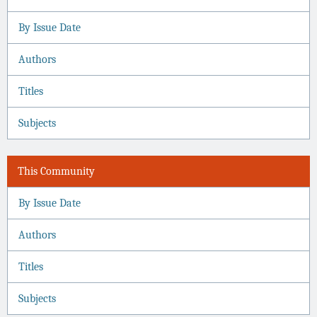
By Issue Date
Authors
Titles
Subjects
This Community
By Issue Date
Authors
Titles
Subjects