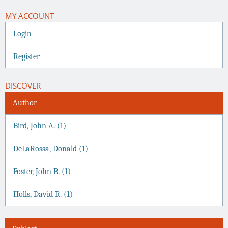
MY ACCOUNT
Login
Register
DISCOVER
Author
Bird, John A. (1)
DeLaRossa, Donald (1)
Foster, John B. (1)
Holls, David R. (1)