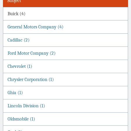
Subject
Buick (4)
General Motors Company (4)
Cadillac (2)
Ford Motor Company (2)
Chevrolet (1)
Chrysler Corporation (1)
Ghia (1)
Lincoln Division (1)
Oldsmobile (1)