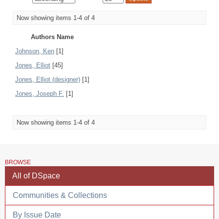
Now showing items 1-4 of 4
Authors Name
Johnson, Ken
[1]
Jones, Elliot
[45]
Jones, Elliot (designer)
[1]
Jones, Joseph F.
[1]
Now showing items 1-4 of 4
BROWSE
All of DSpace
Communities & Collections
By Issue Date