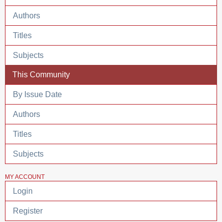
Authors
Titles
Subjects
This Community
By Issue Date
Authors
Titles
Subjects
MY ACCOUNT
Login
Register