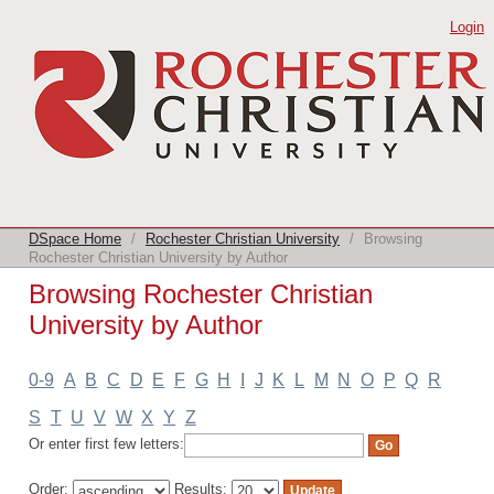
Browsing Rochester Christian
Login
University by Author
DSpace Home
/
Rochester Christian University
/
Browsing
Rochester Christian University by Author
Browsing Rochester Christian
University by Author
0-9
A
B
C
D
E
F
G
H
I
J
K
L
M
N
O
P
Q
R
S
T
U
V
W
X
Y
Z
Or enter first few letters:
Order:
Results: